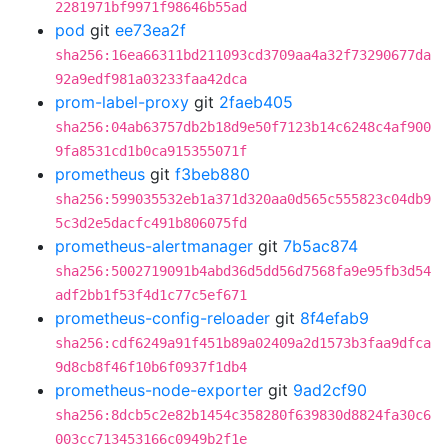
2281971bf9971f98646b55ad
pod
git
ee73ea2f
sha256:16ea66311bd211093cd3709aa4a32f73290677da
92a9edf981a03233faa42dca
prom-label-proxy
git
2faeb405
sha256:04ab63757db2b18d9e50f7123b14c6248c4af900
9fa8531cd1b0ca915355071f
prometheus
git
f3beb880
sha256:599035532eb1a371d320aa0d565c555823c04db9
5c3d2e5dacfc491b806075fd
prometheus-alertmanager
git
7b5ac874
sha256:5002719091b4abd36d5dd56d7568fa9e95fb3d54
adf2bb1f53f4d1c77c5ef671
prometheus-config-reloader
git
8f4efab9
sha256:cdf6249a91f451b89a02409a2d1573b3faa9dfca
9d8cb8f46f10b6f0937f1db4
prometheus-node-exporter
git
9ad2cf90
sha256:8dcb5c2e82b1454c358280f639830d8824fa30c6
003cc713453166c0949b2f1e