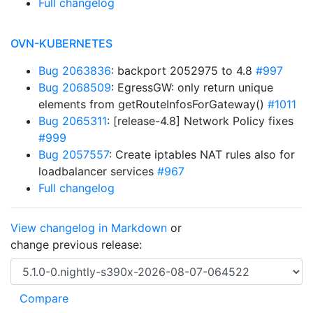
Full changelog
OVN-KUBERNETES
Bug 2063836
: backport 2052975 to 4.8
#997
Bug 2068509
: EgressGW: only return unique
elements from getRouteInfosForGateway()
#1011
Bug 2065311
: [release-4.8] Network Policy fixes
#999
Bug 2057557
: Create iptables NAT rules also for
loadbalancer services
#967
Full changelog
View changelog in Markdown
or
change previous release: