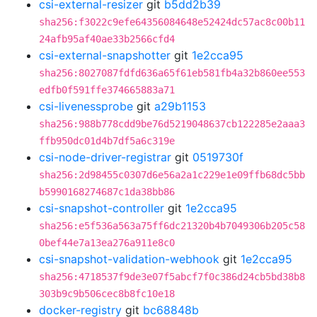
csi-external-resizer
git
b5dd2b39
sha256:f3022c9efe64356084648e52424dc57ac8c00b11
24afb95af40ae33b2566cfd4
csi-external-snapshotter
git
1e2cca95
sha256:8027087fdfd636a65f61eb581fb4a32b860ee553
edfb0f591ffe374665883a71
csi-livenessprobe
git
a29b1153
sha256:988b778cdd9be76d5219048637cb122285e2aaa3
ffb950dc01d4b7df5a6c319e
csi-node-driver-registrar
git
0519730f
sha256:2d98455c0307d6e56a2a1c229e1e09ffb68dc5bb
b5990168274687c1da38bb86
csi-snapshot-controller
git
1e2cca95
sha256:e5f536a563a75ff6dc21320b4b7049306b205c58
0bef44e7a13ea276a911e8c0
csi-snapshot-validation-webhook
git
1e2cca95
sha256:4718537f9de3e07f5abcf7f0c386d24cb5bd38b8
303b9c9b506cec8b8fc10e18
docker-registry
git
bc68848b