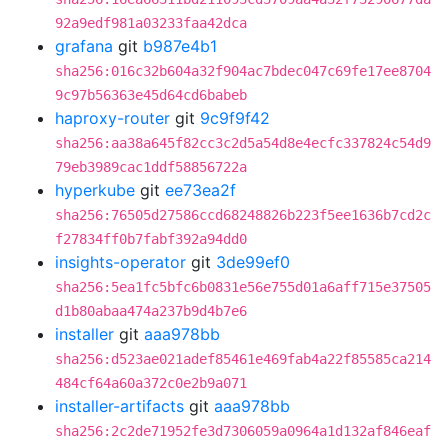
92a9edf981a03233faa42dca
grafana
git
b987e4b1
sha256:016c32b604a32f904ac7bdec047c69fe17ee8704
9c97b56363e45d64cd6babeb
haproxy-router
git
9c9f9f42
sha256:aa38a645f82cc3c2d5a54d8e4ecfc337824c54d9
79eb3989cac1ddf58856722a
hyperkube
git
ee73ea2f
sha256:76505d27586ccd68248826b223f5ee1636b7cd2c
f27834ff0b7fabf392a94dd0
insights-operator
git
3de99ef0
sha256:5ea1fc5bfc6b0831e56e755d01a6aff715e37505
d1b80abaa474a237b9d4b7e6
installer
git
aaa978bb
sha256:d523ae021adef85461e469fab4a22f85585ca214
484cf64a60a372c0e2b9a071
installer-artifacts
git
aaa978bb
sha256:2c2de71952fe3d7306059a0964a1d132af846eaf