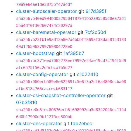
79a9e64ae1de38755f47a4df
cluster-autoscaler-operator
git
917d395f
sha256:b40ed994bd0329504f87941b52a95585d0ea73d1
55a4df0f302607474c20297a
cluster-baremetal-operator
git
7cf2c50d
sha256:b23fb1e9ad13a8e2a4bbbff869af38da58153183
49d1265963799769804228e0
cluster-bootstrap
git
1af395b7
sha256:bc371eed7062278ee79997e24ae19cd7c194f5d9
afc6575f56c2d5cbca7b5d27
cluster-config-operator
git
c1022410
sha256:060ecb589e6e62269fc5e6f3a2df6a4808ccba08
afbc818c766caccecb683117
cluster-csi-snapshot-controller-operator
git
07b3f810
sha256:e0d6fec80676ecb6f698992da5d8342046cc114d
6d0b17990d9bf1275ec300bb
cluster-dns-operator
git
fdb2ebec
sha256:cd3d5f52e04dcd06e0af92104d388adccacc6050