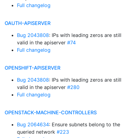
Full changelog
OAUTH-APISERVER
Bug 2043808
: IPs with leading zeros are still
valid in the apiserver
#74
Full changelog
OPENSHIFT-APISERVER
Bug 2043808
: IPs with leading zeros are still
valid in the apiserver
#280
Full changelog
OPENSTACK-MACHINE-CONTROLLERS
Bug 2064634
: Ensure subnets belong to the
queried network
#223