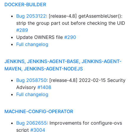
DOCKER-BUILDER
Bug 2053122
: [release-4.8] getAssembleUser():
strip the group part out before checking the UID
#289
Update OWNERS file
#290
Full changelog
JENKINS, JENKINS-AGENT-BASE, JENKINS-AGENT-
MAVEN, JENKINS-AGENT-NODEJS
Bug 2058750
: [release-4.8] 2022-02-15 Security
Advisory
#1408
Full changelog
MACHINE-CONFIG-OPERATOR
Bug 2062655
: Improvements for configure-ovs
script
#3004