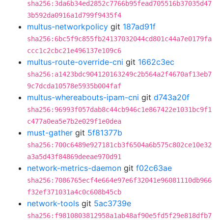
sha256:3da6b34ed2852c7766b95fead705516b37035d47
3b592da0916a1d799f9435f4
multus-networkpolicy
git
187ad91f
sha256:6bc5f9c855fb24137032044cd801c44a7e0179fa
ccc1c2cbc21e496137e109c6
multus-route-override-cni
git
1662c3ec
sha256:a1423bdc904120163249c2b564a2f4670af13eb7
9c7dcda10578e5935b004faf
multus-whereabouts-ipam-cni
git
d743a20f
sha256:96993f057dab8c44cb946c1e867422e1031bc9f1
c477a0ea5e7b2e029f1e0dea
must-gather
git
5f81377b
sha256:700c6489e927181cb3f6504a6b575c802ce10e32
a3a5d43f84869deeae970d91
network-metrics-daemon
git
f02c63ae
sha256:7086765ecf4e664e97e6f32041e96081110db966
f32ef371031a4c0c608b45cb
network-tools
git
5ac3739e
sha256:f9810803812958a1ab48af90e5fd5f29e818dfb7