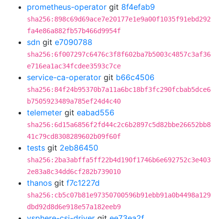
prometheus-operator
git
8f4efab9
sha256:898c69d69ace7e20177e1e9a00f1035f91ebd292
fa4e86a882fb57b466d9954f
sdn
git
e7090788
sha256:6f007297c6476c3f8f602ba7b5003c4857c3af36
e716ea1ac34fcdee3593c7ce
service-ca-operator
git
b66c4506
sha256:84f24b95370b7a11a6bc18bf3fc290fcbab5dce6
b7505923489a785ef24d4c40
telemeter
git
eabad556
sha256:6d15a6856f2fd44c2c6b2897c5d82bbe26652bb8
41c79cd8308289602b09f60f
tests
git
2eb86450
sha256:2ba3abffa5ff22b4d190f1746b6e692752c3e403
2e83a8c34dd6cf282b739010
thanos
git
f7c1227d
sha256:cb5c07b81e97350700596b91ebb91a0b4498a129
dbd92d8d6e918e57a182eeb9
vsphere-csi-driver
git
ee73ea2f