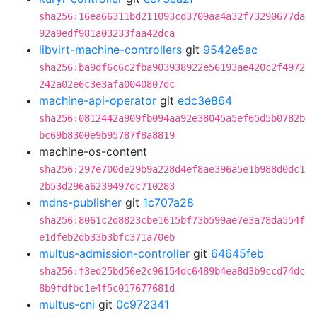
sha256:16ea66311bd211093cd3709aa4a32f73290677da
92a9edf981a03233faa42dca
libvirt-machine-controllers
git
9542e5ac
sha256:ba9df6c6c2fba903938922e56193ae420c2f4972
242a02e6c3e3afa0040807dc
machine-api-operator
git
edc3e864
sha256:0812442a909fb094aa92e38045a5ef65d5b0782b
bc69b8300e9b95787f8a8819
machine-os-content
sha256:297e700de29b9a228d4ef8ae396a5e1b988d0dc1
2b53d296a6239497dc710283
mdns-publisher
git
1c707a28
sha256:8061c2d8823cbe1615bf73b599ae7e3a78da554f
e1dfeb2db33b3bfc371a70eb
multus-admission-controller
git
64645feb
sha256:f3ed25bd56e2c96154dc6489b4ea8d3b9ccd74dc
8b9fdfbc1e4f5c017677681d
multus-cni
git
0c972341