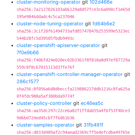
cluster-monitoring-operator
git
102d466e
sha256:7a2127026103ab6129a8d57fce3c6a090cf1e65d
195e9846ddadc4c5ca237046
cluster-node-tuning-operator
git
fd64b6e2
sha256:3c1f20f61494733afd85747847b253599e5323ec
544b28fc5d39505fbdb9493c
cluster-openshift-apiserver-operator
git
7f0e9b66
sha256:f406fd24e020ec02b3361f8f818a8d97ef87729a
559c8f8c67015113d37fe76f
cluster-openshift-controller-manager-operator
git
286c1577
sha256:8f056a6d8dbeccfa219886227ddb1216c8fa625a
0f4fdc988a5af380bda9774f
cluster-policy-controller
git
ec46ea5c
sha256:aa35dc297c22ce6a82f1ffdab55a4f6f53f40ce3
9d6bd724ed45cbf7f6d61b36
cluster-samples-operator
git
31fb491f
sha256:d833d489af2c94aead2369cff5edefcdba49765e