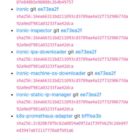
07e848b5e90888c264b49757
ironic
git
ee73ea2f
sha256:16ea66311bd211093cd3709aa4a32f73290677da
92a9edf981a03233faa42dca
ironic-inspector
git
ee73ea2f
sha256:16ea66311bd211093cd3709aa4a32f73290677da
92a9edf981a03233faa42dca
ironic-ipa-downloader
git
ee73ea2f
sha256:16ea66311bd211093cd3709aa4a32f73290677da
92a9edf981a03233faa42dca
ironic-machine-os-downloader
git
ee73ea2f
sha256:16ea66311bd211093cd3709aa4a32f73290677da
92a9edf981a03233faa42dca
ironic-static-ip-manager
git
ee73ea2f
sha256:16ea66311bd211093cd3709aa4a32f73290677da
92a9edf981a03233faa42dca
k8s-prometheus-adapter
git
bfffea3b
sha256:2c020b70fbcb2a0854a09f2a1f39fe629c2ded47
ed3947a07211f770a8fb91a6