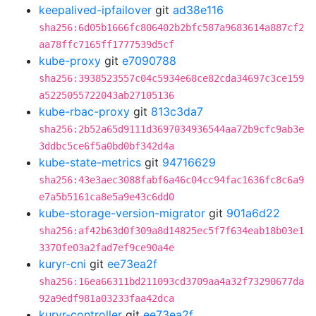
keepalived-ipfailover
git
ad38e116
sha256:6d05b1666fc806402b2bfc587a9683614a887cf2
aa78ffc7165ff1777539d5cf
kube-proxy
git
e7090788
sha256:3938523557c04c5934e68ce82cda34697c3ce159
a5225055722043ab27105136
kube-rbac-proxy
git
813c3da7
sha256:2b52a65d9111d3697034936544aa72b9cfc9ab3e
3ddbc5ce6f5a0bd0bf342d4a
kube-state-metrics
git
94716629
sha256:43e3aec3088fabf6a46c04cc94fac1636fc8c6a9
e7a5b5161ca8e5a9e43c6dd0
kube-storage-version-migrator
git
901a6d22
sha256:af42b63d0f309a8d14825ec5f7f634eab18b03e1
3370fe03a2fad7ef9ce90a4e
kuryr-cni
git
ee73ea2f
sha256:16ea66311bd211093cd3709aa4a32f73290677da
92a9edf981a03233faa42dca
kuryr-controller
git
ee73ea2f