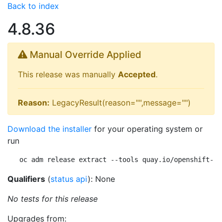
Back to index
4.8.36
Manual Override Applied
This release was manually
Accepted
.
Reason:
LegacyResult(reason="",message="")
Download the installer
for your operating system or
run
oc adm release extract --tools quay.io/openshift-re
Qualifiers
(
status api
): None
No tests for this release
Upgrades from: