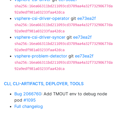
sha256:16ea66311bd211093cd3709aa4a32f73290677da
92a9edf981a03233faa42dca
vsphere-csi-driver-operator
git
ee73ea2f
sha256:16ea66311bd211093cd3709aa4a32f73290677da
92a9edf981a03233faa42dca
vsphere-csi-driver-syncer
git
ee73ea2f
sha256:16ea66311bd211093cd3709aa4a32f73290677da
92a9edf981a03233faa42dca
vsphere-problem-detector
git
ee73ea2f
sha256:16ea66311bd211093cd3709aa4a32f73290677da
92a9edf981a03233faa42dca
CLI, CLI-ARTIFACTS, DEPLOYER, TOOLS
Bug 2066760
: Add TMOUT env to debug node
pod
#1095
Full changelog