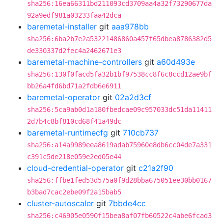
sha256:16ea66311bd211093cd3709aa4a32f73290677da
92a9edf981a03233faa42dca
baremetal-installer
git
aaa978bb
sha256:6ba2b7e2a53221486860a457f65dbea8786382d5
de330337d2fec4a2462671e3
baremetal-machine-controllers
git
a60d493e
sha256:130f0facd5fa32b1bf97538cc8f6c8ccd12ae9bf
bb26a4fd6bd71a2fdb6e6911
baremetal-operator
git
02a2d3cf
sha256:5ca9ab0d1a180fbedcae09c957033dc51da11411
2d7b4c8bf810cd68f41a49dc
baremetal-runtimecfg
git
710cb737
sha256:a14a9989eea8619adab75960e8db6cc04de7a331
c391c5de218e059e2ed05e44
cloud-credential-operator
git
c21a2f90
sha256:ffbe1fed53d575a0f9d28bba675051ee30bb0167
b3bad7cac2ebe09f2a15bab5
cluster-autoscaler
git
7bbde4cc
sha256:c46905e0590f15bea8af07fb60522c4abe6fcad3