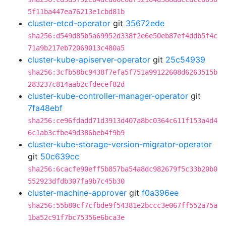
5f11ba447ea76213e1cbd81b
cluster-etcd-operator
git
35672ede
sha256:d549d85b5a69952d338f2e6e50eb87ef4ddb5f4c
71a9b217eb72069013c480a5
cluster-kube-apiserver-operator
git
25c54939
sha256:3cfb58bc9438f7efa5f751a99122608d6263515b
283237c814aab2cfdecef82d
cluster-kube-controller-manager-operator
git
7fa48ebf
sha256:ce96fdadd71d3913d407a8bc0364c611f153a4d4
6c1ab3cfbe49d386beb4f9b9
cluster-kube-storage-version-migrator-operator
git
50c639cc
sha256:6cacfe90eff5b857ba54a8dc982679f5c33b20b0
552923dfdb307fa9b7c45b30
cluster-machine-approver
git
f0a396ee
sha256:55b80cf7cfbde9f54381e2bccc3e067ff552a75a
1ba52c91f7bc75356e6bca3e