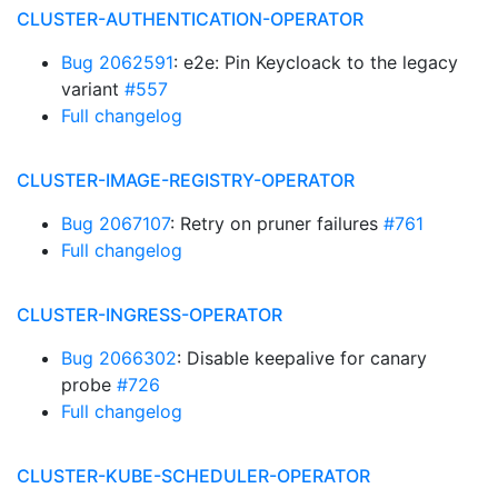
CLUSTER-AUTHENTICATION-OPERATOR
Bug 2062591
: e2e: Pin Keycloack to the legacy
variant
#557
Full changelog
CLUSTER-IMAGE-REGISTRY-OPERATOR
Bug 2067107
: Retry on pruner failures
#761
Full changelog
CLUSTER-INGRESS-OPERATOR
Bug 2066302
: Disable keepalive for canary
probe
#726
Full changelog
CLUSTER-KUBE-SCHEDULER-OPERATOR