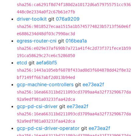
sha256:ca6291f8d74f180d2a10172d6a579755751cc936
448c0e2334a0f2c67b61e7fb
driver-toolkit
git
076a9209
sha256:9818527ecaa1515a1b5745774823b5713f560e6f
e6886234d48df03c7990ac3d
egress-router-cni
git
016bea1a
sha256:e029e37af690b7a721a41f4c2d73f371fece1b59
191ca58629c27ce6c5286050
etcd
git
aefa6bf5
sha256:1443a105ebf6078f433ad0d3f604878dd42f8e32
bf7149ff667abf2d013b94ed
gcp-machine-controllers
git
ee73ea2f
sha256:16ea66311bd211093cd3709aa4a32f73290677da
92a9edf981a03233faa42dca
gcp-pd-csi-driver
git
ee73ea2f
sha256:16ea66311bd211093cd3709aa4a32f73290677da
92a9edf981a03233faa42dca
gcp-pd-csi-driver-operator
git
ee73ea2f
sha256:16ea66311bd211093cd3709aa4a32f73290677da