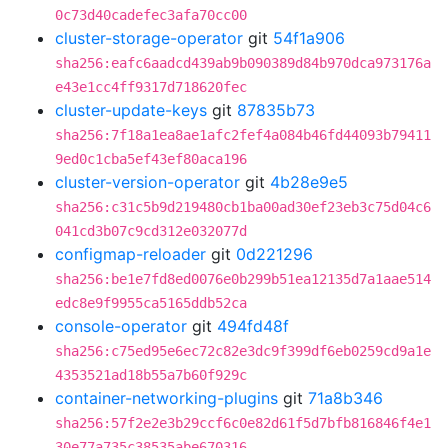
0c73d40cadefec3afa70cc00
cluster-storage-operator
git
54f1a906
sha256:eafc6aadcd439ab9b090389d84b970dca973176a
e43e1cc4ff9317d718620fec
cluster-update-keys
git
87835b73
sha256:7f18a1ea8ae1afc2fef4a084b46fd44093b79411
9ed0c1cba5ef43ef80aca196
cluster-version-operator
git
4b28e9e5
sha256:c31c5b9d219480cb1ba00ad30ef23eb3c75d04c6
041cd3b07c9cd312e032077d
configmap-reloader
git
0d221296
sha256:be1e7fd8ed0076e0b299b51ea12135d7a1aae514
edc8e9f9955ca5165ddb52ca
console-operator
git
494fd48f
sha256:c75ed95e6ec72c82e3dc9f399df6eb0259cd9a1e
4353521ad18b55a7b60f929c
container-networking-plugins
git
71a8b346
sha256:57f2e2e3b29ccf6c0e82d61f5d7bfb816846f4e1
30e77a735c38535abe670316