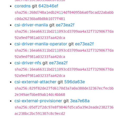
coredns
git
642b46ef
sha256:268d748a1edb24114df84095b6a0fbcad22ababb
c0da26236ba8b0bb1077f481
csi-driver-manila
git
ee73ea2f
sha256:16ea66311bd211093cd3709aa4a32f73290677da
92a9edf981a03233faa42dca
csi-driver-manila-operator
git
ee73ea2f
sha256:16ea66311bd211093cd3709aa4a32f73290677da
92a9edf981a03233faa42dca
csi-driver-nfs
git
ee73ea2f
sha256:16ea66311bd211093cd3709aa4a32f73290677da
92a9edf981a03233faa42dca
csi-external-attacher
git
596da63e
sha256:829f82de27fd6170d3a7a0a380de32367ecfecbb
2e349aefbbe89ab14dc4bb68
csi-external-provisioner
git
3ea7e68a
sha256:05df2f2dc97e8f9846fd5ca5a39e2eade2382736
ac238bc2bc591307c8c9ecd2