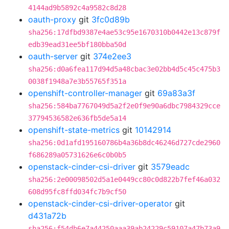
4144ad9b5892c4a9582c8d28
oauth-proxy
git
3fc0d89b
sha256:17dfbd9387e4ae53c95e1670310b0442e13c879f
edb39ead31ee5bf180bba50d
oauth-server
git
374e2ee3
sha256:d0a6fea117d94d5a48cbac3e02bb4d5c45c475b3
0038f1948a7e3b55765f351a
openshift-controller-manager
git
69a83a3f
sha256:584ba7767049d5a2f2e0f9e90a6dbc7984329cce
37794536582e636fb5de5a14
openshift-state-metrics
git
10142914
sha256:0d1afd195160786b4a36b8dc46246d727cde2960
f686289a05731626e6c0b0b5
openstack-cinder-csi-driver
git
3579eadc
sha256:2e00098502d5a1e0449cc80c0d822b7fef46a032
608d95fc8ffd034fc7b9cf50
openstack-cinder-csi-driver-operator
git
d431a72b
sha256:f54db6e7a44250aaa39ab24229c59107a47b73a9