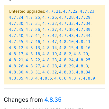
Untested upgrades:
,
,
,
4.7.21
4.7.22
4.7.23
,
,
,
,
,
4.7.24
4.7.25
4.7.26
4.7.28
4.7.29
,
,
,
,
,
4.7.30
4.7.31
4.7.32
4.7.33
4.7.34
,
,
,
,
,
4.7.35
4.7.36
4.7.37
4.7.38
4.7.39
,
,
,
,
,
4.7.40
4.7.41
4.7.42
4.7.43
4.7.44
,
,
,
,
,
4.7.45
4.7.46
4.7.47
4.8.10
4.8.11
,
,
,
,
,
4.8.12
4.8.13
4.8.14
4.8.15
4.8.16
,
,
,
,
,
4.8.17
4.8.18
4.8.19
4.8.2
4.8.20
,
,
,
,
,
4.8.21
4.8.22
4.8.23
4.8.24
4.8.25
,
,
,
,
,
4.8.26
4.8.27
4.8.28
4.8.29
4.8.3
,
,
,
,
,
4.8.30
4.8.31
4.8.32
4.8.33
4.8.34
,
,
,
,
,
4.8.35
4.8.4
4.8.5
4.8.6
4.8.7
4.8.9
Changes from
4.8.35