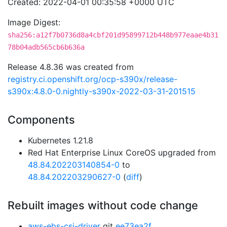
Created: 2022-04-01 00:35:58 +0000 UTC
Image Digest:
sha256:a12f7b0736d8a4cbf201d95899712b448b977eaae4b31
78b04adb565cb6b636a
Release 4.8.36 was created from
registry.ci.openshift.org/ocp-s390x/release-
s390x:4.8.0-0.nightly-s390x-2022-03-31-201515
Components
Kubernetes 1.21.8
Red Hat Enterprise Linux CoreOS upgraded from
48.84.202203140854-0
to
48.84.202203290627-0
(
diff
)
Rebuilt images without code change
aws-ebs-csi-driver
git
ee73ea2f