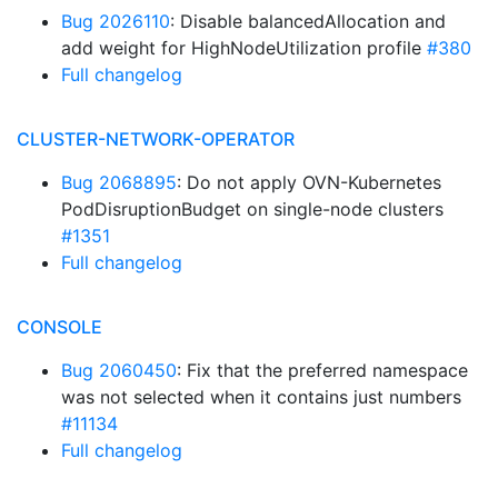
Bug 2026110
: Disable balancedAllocation and
add weight for HighNodeUtilization profile
#380
Full changelog
CLUSTER-NETWORK-OPERATOR
Bug 2068895
: Do not apply OVN-Kubernetes
PodDisruptionBudget on single-node clusters
#1351
Full changelog
CONSOLE
Bug 2060450
: Fix that the preferred namespace
was not selected when it contains just numbers
#11134
Full changelog