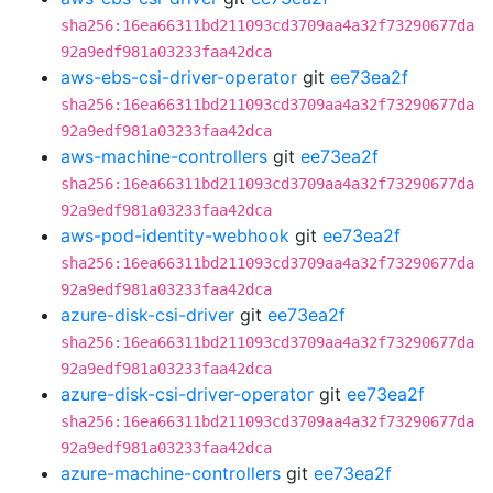
sha256:16ea66311bd211093cd3709aa4a32f73290677da
92a9edf981a03233faa42dca
aws-ebs-csi-driver-operator
git
ee73ea2f
sha256:16ea66311bd211093cd3709aa4a32f73290677da
92a9edf981a03233faa42dca
aws-machine-controllers
git
ee73ea2f
sha256:16ea66311bd211093cd3709aa4a32f73290677da
92a9edf981a03233faa42dca
aws-pod-identity-webhook
git
ee73ea2f
sha256:16ea66311bd211093cd3709aa4a32f73290677da
92a9edf981a03233faa42dca
azure-disk-csi-driver
git
ee73ea2f
sha256:16ea66311bd211093cd3709aa4a32f73290677da
92a9edf981a03233faa42dca
azure-disk-csi-driver-operator
git
ee73ea2f
sha256:16ea66311bd211093cd3709aa4a32f73290677da
92a9edf981a03233faa42dca
azure-machine-controllers
git
ee73ea2f