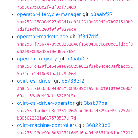
7683c27566e2f4af03f7a4d9
operator-lifecycle-manager
git
b3aabf27
sha256:258364927b9641ce93f2613e89942a7b97f519b9
3d2f1ecf65208f9f0f0209ce
operator-marketplace
git
3f3d7d1f
sha256:f73674789ec0281a4ef16e9406c08a0ec1fd3cf0
d62090089a32ef0ed6bc7691
operator-registry
git
b3aabf27
sha256:c429f1e546ee695825e612f3eb04cec3afbacc51
5b74ccc24f6e6faafb79a664
ovirt-csi-driver
git
c57863f2
sha256:7663383940c6f5d89209c1a5386dfe10feec6004
69acf83a6d445aff32280b5c
ovirt-csi-driver-operator
git
3bab77ba
sha256:1adbe1c8c4381d262c5d469a54329ae49c7252d4
b305622321a617578517df7d
ovirt-machine-controllers
git
368223b8
sha256:23de90c6d61552b64546ba94e685f1e81ae17217