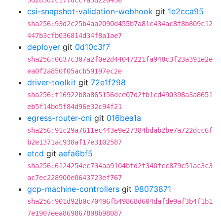
5d283d7c177dcc7a5d220430
csi-snapshot-validation-webhook
git
1e2cca95
sha256:93d2c25b4aa2090d455b7a81c434ac8f8b809c12
447b3cfb036814d34f8a1ae7
deployer
git
0d10c3f7
sha256:0637c307a2f0e2d44047221fa948c3f23a391e2e
ea0f2a850f05acb59197ec2e
driver-toolkit
git
72e1f298
sha256:f16922b8a865156dce07d2fb1cd490398a3a8651
eb5f14bd5f84d96e32c94f21
egress-router-cni
git
016bea1a
sha256:91c29a7611ec443e9e27384bdab2be7a722dcc6f
b2e1371ac938af17e3102587
etcd
git
aefa6bf5
sha256:6124254ec734aa9104bfd2f340fcc879c51ac3c3
ac7ec228900e0643723ef767
gcp-machine-controllers
git
98073871
sha256:901d92b0c70496fb49868d604dafde9af3b4f1b1
7e1907eea869867898b98087