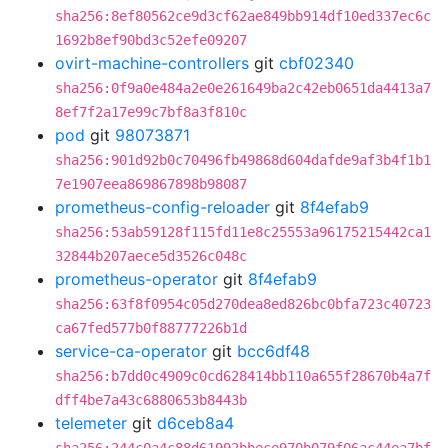
sha256:8ef80562ce9d3cf62ae849bb914df10ed337ec6c
1692b8ef90bd3c52efe09207
ovirt-machine-controllers
git
cbf02340
sha256:0f9a0e484a2e0e261649ba2c42eb0651da4413a7
8ef7f2a17e99c7bf8a3f810c
pod
git
98073871
sha256:901d92b0c70496fb49868d604dafde9af3b4f1b1
7e1907eea869867898b98087
prometheus-config-reloader
git
8f4efab9
sha256:53ab59128f115fd11e8c25553a96175215442ca1
32844b207aece5d3526c048c
prometheus-operator
git
8f4efab9
sha256:63f8f0954c05d270dea8ed826bc0bfa723c40723
ca67fed577b0f88777226b1d
service-ca-operator
git
bcc6df48
sha256:b7dd0c4909c0cd628414bb110a655f28670b4a7f
dff4be7a43c6880653b8443b
telemeter
git
d6ceb8a4