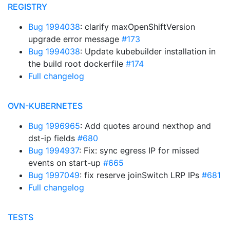
REGISTRY
Bug 1994038
: clarify maxOpenShiftVersion
upgrade error message
#173
Bug 1994038
: Update kubebuilder installation in
the build root dockerfile
#174
Full changelog
OVN-KUBERNETES
Bug 1996965
: Add quotes around nexthop and
dst-ip fields
#680
Bug 1994937
: Fix: sync egress IP for missed
events on start-up
#665
Bug 1997049
: fix reserve joinSwitch LRP IPs
#681
Full changelog
TESTS