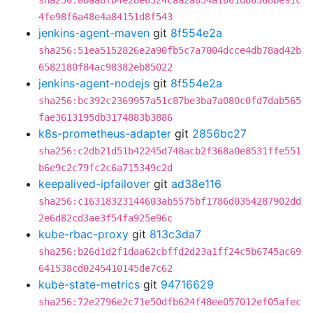
sha256:0baa8fb4e28e6324caa2a054a1861d86368be91c
4fe98f6a48e4a84151d8f543
jenkins-agent-maven
git
8f554e2a
sha256:51ea5152826e2a90fb5c7a7004dcce4db78ad42b
6582180f84ac98382eb85022
jenkins-agent-nodejs
git
8f554e2a
sha256:bc392c2369957a51c87be3ba7a080c0fd7dab565
fae3613195db3174883b3886
k8s-prometheus-adapter
git
2856bc27
sha256:c2db21d51b42245d748acb2f368a0e8531ffe551
b6e9c2c79fc2c6a715349c2d
keepalived-ipfailover
git
ad38e116
sha256:c16318323144603ab5575bf1786d0354287902dd
2e6d82cd3ae3f54fa925e96c
kube-rbac-proxy
git
813c3da7
sha256:b26d1d2f1daa62cbffd2d23a1ff24c5b6745ac69
641538cd0245410145de7c62
kube-state-metrics
git
94716629
sha256:72e2796e2c71e50dfb624f48ee057012ef05afec