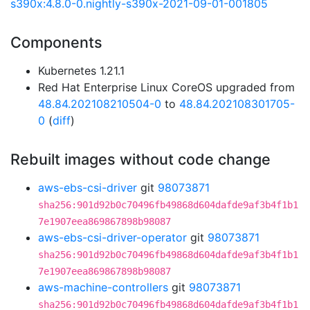
s390x:4.8.0-0.nightly-s390x-2021-09-01-001805
Components
Kubernetes 1.21.1
Red Hat Enterprise Linux CoreOS upgraded from
48.84.202108210504-0
to
48.84.202108301705-
0
(
diff
)
Rebuilt images without code change
aws-ebs-csi-driver
git
98073871
sha256:901d92b0c70496fb49868d604dafde9af3b4f1b1
7e1907eea869867898b98087
aws-ebs-csi-driver-operator
git
98073871
sha256:901d92b0c70496fb49868d604dafde9af3b4f1b1
7e1907eea869867898b98087
aws-machine-controllers
git
98073871
sha256:901d92b0c70496fb49868d604dafde9af3b4f1b1