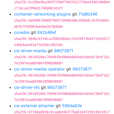
sha256:6cd3be96a360f3fb0f76876527766e9186390804
cf16cae299bd1748d4b34327
container-networking-plugins
git
71a8b346
sha256:da994676888740d7184064d6c03bb8c26765dd4c
ebf67930965beeba5b7b0b8e
coredns
git
642b46ef
sha256:984bcbf3dca250b5db6a133e599f3b04f2e65017
e4604ae443ef3e2b6c4825de
csi-driver-manila
git
98073871
sha256:901d92b0c70496fb49868d604dafde9af3b4f1b1
7e1907eea869867898b98087
csi-driver-manila-operator
git
98073871
sha256:901d92b0c70496fb49868d604dafde9af3b4f1b1
7e1907eea869867898b98087
csi-driver-nfs
git
98073871
sha256:901d92b0c70496fb49868d604dafde9af3b4f1b1
7e1907eea869867898b98087
csi-external-attacher
git
596da63e
sha256:0734da804bc0caabe46477ba81b4419b100cb9c7