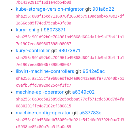
7b1439291cf16d1e4cb54b0d
kube-storage-version-migrator
git
901a6d22
sha256:808f15cd7116076f2663d57919ada0b4570e27df
1a66eb85f74cd75cab43fe8a
kuryr-cni
git
98073871
sha256:901d92b0c70496fb49868d604dafde9af3b4f1b1
7e1907eea869867898b98087
kuryr-controller
git
98073871
sha256:901d92b0c70496fb49868d604dafde9af3b4f1b1
7e1907eea869867898b98087
libvirt-machine-controllers
git
9542e5ac
sha256:a2155cfa9b86edfe24a80d412ea8fa787d48b7b1
c9afb5ffd7a920d25c4f1fc7
machine-api-operator
git
a6349c02
sha256:0a3ce5a2589d2c5bcbba977cf571edc530d7d4fa
0830201ffe4a7162cf380815
machine-config-operator
git
a537783e
sha256:04b4536ddb78089c3d02fc54246d93392b0aa7d3
c5938be85c80b7cb5f5a0c89