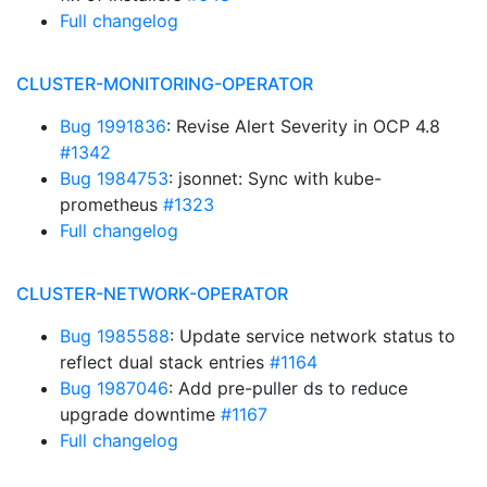
Full changelog
CLUSTER-MONITORING-OPERATOR
Bug 1991836
: Revise Alert Severity in OCP 4.8
#1342
Bug 1984753
: jsonnet: Sync with kube-
prometheus
#1323
Full changelog
CLUSTER-NETWORK-OPERATOR
Bug 1985588
: Update service network status to
reflect dual stack entries
#1164
Bug 1987046
: Add pre-puller ds to reduce
upgrade downtime
#1167
Full changelog