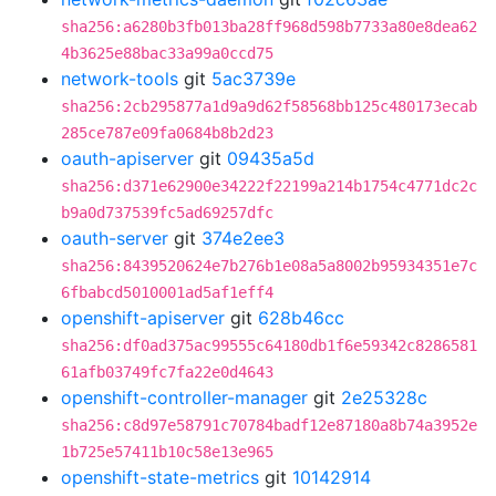
sha256:a6280b3fb013ba28ff968d598b7733a80e8dea62
4b3625e88bac33a99a0ccd75
network-tools
git
5ac3739e
sha256:2cb295877a1d9a9d62f58568bb125c480173ecab
285ce787e09fa0684b8b2d23
oauth-apiserver
git
09435a5d
sha256:d371e62900e34222f22199a214b1754c4771dc2c
b9a0d737539fc5ad69257dfc
oauth-server
git
374e2ee3
sha256:8439520624e7b276b1e08a5a8002b95934351e7c
6fbabcd5010001ad5af1eff4
openshift-apiserver
git
628b46cc
sha256:df0ad375ac99555c64180db1f6e59342c8286581
61afb03749fc7fa22e0d4643
openshift-controller-manager
git
2e25328c
sha256:c8d97e58791c70784badf12e87180a8b74a3952e
1b725e57411b10c58e13e965
openshift-state-metrics
git
10142914