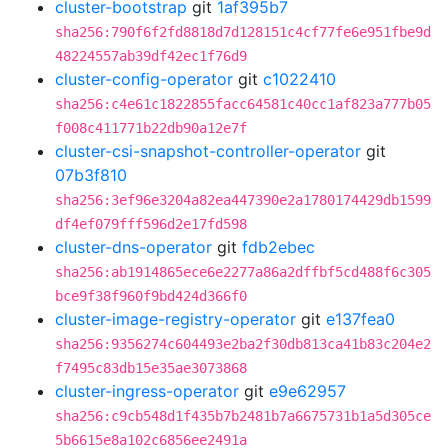
cluster-bootstrap
git
1af395b7
sha256:790f6f2fd8818d7d128151c4cf77fe6e951fbe9d
48224557ab39df42ec1f76d9
cluster-config-operator
git
c1022410
sha256:c4e61c1822855facc64581c40cc1af823a777b05
f008c411771b22db90a12e7f
cluster-csi-snapshot-controller-operator
git
07b3f810
sha256:3ef96e3204a82ea447390e2a1780174429db1599
df4ef079fff596d2e17fd598
cluster-dns-operator
git
fdb2ebec
sha256:ab1914865ece6e2277a86a2dffbf5cd488f6c305
bce9f38f960f9bd424d366f0
cluster-image-registry-operator
git
e137fea0
sha256:9356274c604493e2ba2f30db813ca41b83c204e2
f7495c83db15e35ae3073868
cluster-ingress-operator
git
e9e62957
sha256:c9cb548d1f435b7b2481b7a6675731b1a5d305ce
5b6615e8a102c6856ee2491a