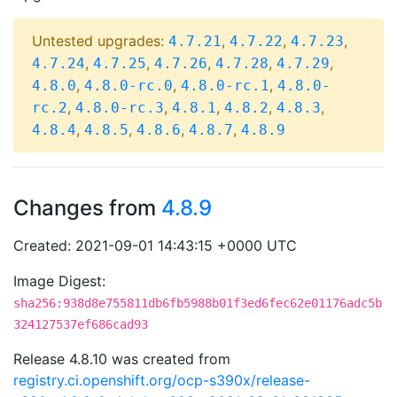
Untested upgrades:
,
,
,
4.7.21
4.7.22
4.7.23
,
,
,
,
,
4.7.24
4.7.25
4.7.26
4.7.28
4.7.29
,
,
,
4.8.0
4.8.0-rc.0
4.8.0-rc.1
4.8.0-
,
,
,
,
,
rc.2
4.8.0-rc.3
4.8.1
4.8.2
4.8.3
,
,
,
,
4.8.4
4.8.5
4.8.6
4.8.7
4.8.9
Changes from
4.8.9
Created: 2021-09-01 14:43:15 +0000 UTC
Image Digest:
sha256:938d8e755811db6fb5988b01f3ed6fec62e01176adc5b
324127537ef686cad93
Release 4.8.10 was created from
registry.ci.openshift.org/ocp-s390x/release-