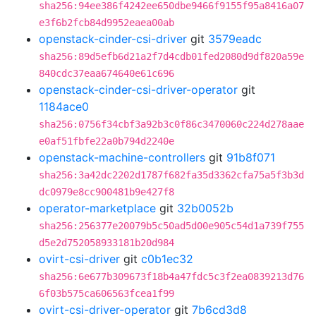
sha256:94ee386f4242ee650dbe9466f9155f95a8416a07
e3f6b2fcb84d9952eaea00ab
openstack-cinder-csi-driver
git
3579eadc
sha256:89d5efb6d21a2f7d4cdb01fed2080d9df820a59e
840cdc37eaa674640e61c696
openstack-cinder-csi-driver-operator
git
1184ace0
sha256:0756f34cbf3a92b3c0f86c3470060c224d278aae
e0af51fbfe22a0b794d2240e
openstack-machine-controllers
git
91b8f071
sha256:3a42dc2202d1787f682fa35d3362cfa75a5f3b3d
dc0979e8cc900481b9e427f8
operator-marketplace
git
32b0052b
sha256:256377e20079b5c50ad5d00e905c54d1a739f755
d5e2d752058933181b20d984
ovirt-csi-driver
git
c0b1ec32
sha256:6e677b309673f18b4a47fdc5c3f2ea0839213d76
6f03b575ca606563fcea1f99
ovirt-csi-driver-operator
git
7b6cd3d8