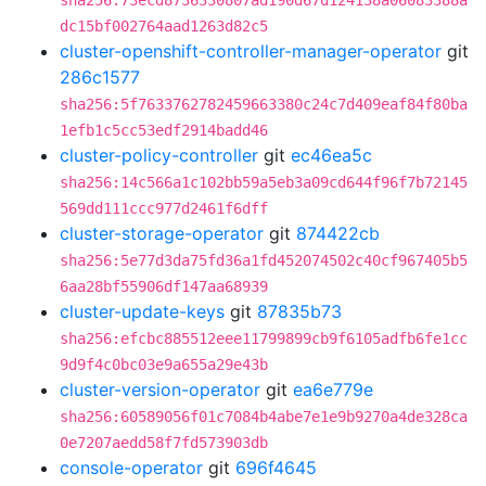
sha256:73ecd8736330807ad190d67d124138a06083388a
dc15bf002764aad1263d82c5
cluster-openshift-controller-manager-operator
git
286c1577
sha256:5f7633762782459663380c24c7d409eaf84f80ba
1efb1c5cc53edf2914badd46
cluster-policy-controller
git
ec46ea5c
sha256:14c566a1c102bb59a5eb3a09cd644f96f7b72145
569dd111ccc977d2461f6dff
cluster-storage-operator
git
874422cb
sha256:5e77d3da75fd36a1fd452074502c40cf967405b5
6aa28bf55906df147aa68939
cluster-update-keys
git
87835b73
sha256:efcbc885512eee11799899cb9f6105adfb6fe1cc
9d9f4c0bc03e9a655a29e43b
cluster-version-operator
git
ea6e779e
sha256:60589056f01c7084b4abe7e1e9b9270a4de328ca
0e7207aedd58f7fd573903db
console-operator
git
696f4645