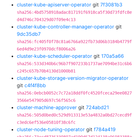
cluster-kube-apiserver-operator
git
7f3081b3
sha256:4bd5758918adac817191f6918ca5f30d73fdfc8e
d4d746c704329d07f09e4c13
cluster-kube-controller-manager-operator
git
9dc35db7
sha256:fc405f0f78c81a6766a922fb73d06b3184b4779f
6ed4d9e23f0970dcf8006a26
cluster-kube-scheduler-operator
git
170a5a66
sha256:533d340b6c96b7f907233b1737ae7094be31c6b6
c245c657b70b4130d1000b81
cluster-kube-storage-version-migrator-operator
git
c4f4f8bb
sha256:0ebcb0052c7c72a18ddf0fc4520fceca29ee0827
3566e547905d697c56f565c6
cluster-machine-approver
git
724abd21
sha256:505d0bed0c529d913313e53a4832a0bd27cecd9f
c3edc6ef536e05810f38c6fc
cluster-node-tuning-operator
git
f784a419