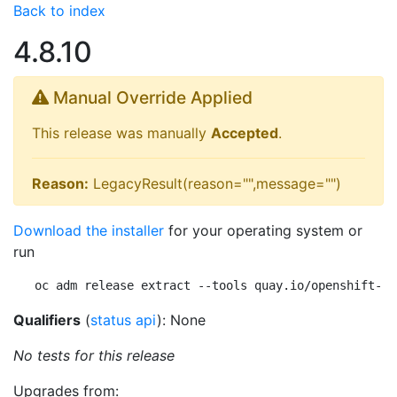
Back to index
4.8.10
Manual Override Applied
This release was manually
Accepted
.
Reason:
LegacyResult(reason="",message="")
Download the installer
for your operating system or
run
oc adm release extract --tools quay.io/openshift-re
Qualifiers
(
status api
): None
No tests for this release
Upgrades from: