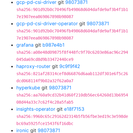
gcp-pd-csi-driver
git
98073871
sha256:901d92b0c70496fb49868d604dafde9af3b4f1b1
7e1907eea869867898b98087
gcp-pd-csi-driver-operator
git
98073871
sha256:901d92b0c70496fb49868d604dafde9af3b4f1b1
7e1907eea869867898b98087
grafana
git
b987e4b1
sha256:a08e48d09875f8f448fc9f70c6203e86ac96c294
045da69cd8d9b33472440ce9
haproxy-router
git
9c9f9f42
sha256:821af28314cef8d66876d6aab112df301e6f5c26
dcd068114f9b02a32f62a0a7
hyperkube
git
98073871
sha256:aa760a9cd32b41d60f210db56ec64260d13b6954
08d44a33c7c62f4c28a5fab5
insights-operator
git
e18f7153
sha256:9960c65c29162d2314b5fb56fbe3ed19c3e598de
bc69a5925fce1543f6f16dbc
ironic
git
98073871