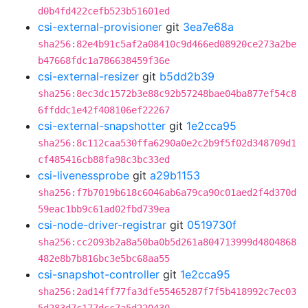
d0b4fd422cefb523b51601ed
csi-external-provisioner
git
3ea7e68a
sha256:82e4b91c5af2a08410c9d466ed08920ce273a2be
b47668fdc1a786638459f36e
csi-external-resizer
git
b5dd2b39
sha256:8ec3dc1572b3e88c92b57248bae04ba877ef54c8
6ffddc1e42f408106ef22267
csi-external-snapshotter
git
1e2cca95
sha256:8c112caa530ffa6290a0e2c2b9f5f02d348709d1
cf485416cb88fa98c3bc33ed
csi-livenessprobe
git
a29b1153
sha256:f7b7019b618c6046ab6a79ca90c01aed2f4d370d
59eac1bb9c61ad02fbd739ea
csi-node-driver-registrar
git
0519730f
sha256:cc2093b2a8a50ba0b5d261a804713999d4804868
482e8b7b816bc3e5bc68aa55
csi-snapshot-controller
git
1e2cca95
sha256:2ad14ff77fa3dfe55465287f7f5b418992c7ec03