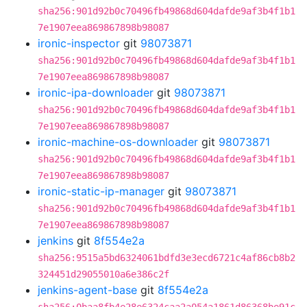
sha256:901d92b0c70496fb49868d604dafde9af3b4f1b1
7e1907eea869867898b98087
ironic-inspector
git
98073871
sha256:901d92b0c70496fb49868d604dafde9af3b4f1b1
7e1907eea869867898b98087
ironic-ipa-downloader
git
98073871
sha256:901d92b0c70496fb49868d604dafde9af3b4f1b1
7e1907eea869867898b98087
ironic-machine-os-downloader
git
98073871
sha256:901d92b0c70496fb49868d604dafde9af3b4f1b1
7e1907eea869867898b98087
ironic-static-ip-manager
git
98073871
sha256:901d92b0c70496fb49868d604dafde9af3b4f1b1
7e1907eea869867898b98087
jenkins
git
8f554e2a
sha256:9515a5bd6324061bdfd3e3ecd6721c4af86cb8b2
324451d29055010a6e386c2f
jenkins-agent-base
git
8f554e2a