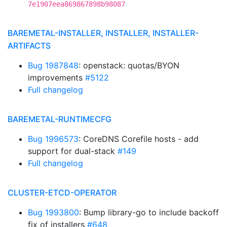
7e1907eea869867898b98087
BAREMETAL-INSTALLER, INSTALLER, INSTALLER-
ARTIFACTS
Bug 1987848
: openstack: quotas/BYON
improvements
#5122
Full changelog
BAREMETAL-RUNTIMECFG
Bug 1996573
: CoreDNS Corefile hosts - add
support for dual-stack
#149
Full changelog
CLUSTER-ETCD-OPERATOR
Bug 1993800
: Bump library-go to include backoff
fix of installers
#648