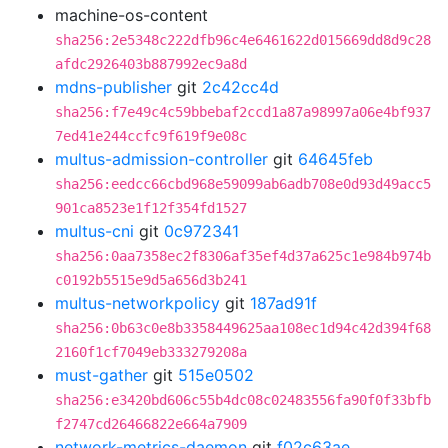
machine-os-content
sha256:2e5348c222dfb96c4e6461622d015669dd8d9c28
afdc2926403b887992ec9a8d
mdns-publisher
git
2c42cc4d
sha256:f7e49c4c59bbebaf2ccd1a87a98997a06e4bf937
7ed41e244ccfc9f619f9e08c
multus-admission-controller
git
64645feb
sha256:eedcc66cbd968e59099ab6adb708e0d93d49acc5
901ca8523e1f12f354fd1527
multus-cni
git
0c972341
sha256:0aa7358ec2f8306af35ef4d37a625c1e984b974b
c0192b5515e9d5a656d3b241
multus-networkpolicy
git
187ad91f
sha256:0b63c0e8b3358449625aa108ec1d94c42d394f68
2160f1cf7049eb333279208a
must-gather
git
515e0502
sha256:e3420bd606c55b4dc08c02483556fa90f0f33bfb
f2747cd26466822e664a7909
network-metrics-daemon
git
f02c63ae