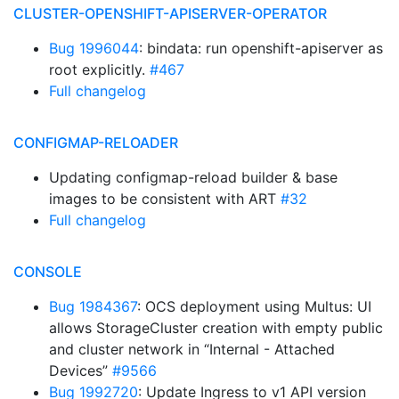
CLUSTER-OPENSHIFT-APISERVER-OPERATOR
Bug 1996044
: bindata: run openshift-apiserver as
root explicitly.
#467
Full changelog
CONFIGMAP-RELOADER
Updating configmap-reload builder & base
images to be consistent with ART
#32
Full changelog
CONSOLE
Bug 1984367
: OCS deployment using Multus: UI
allows StorageCluster creation with empty public
and cluster network in “Internal - Attached
Devices”
#9566
Bug 1992720
: Update Ingress to v1 API version