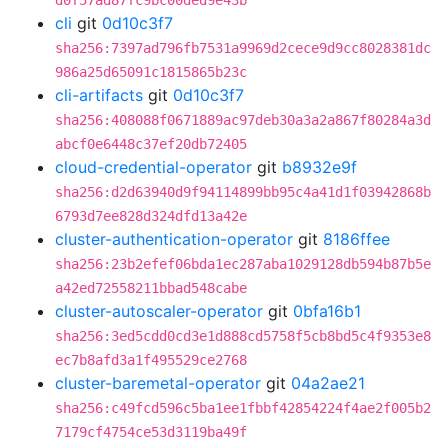
d0f57ad87fc9bc00ded9e43b
cli
git
0d10c3f7
sha256:7397ad796fb7531a9969d2cece9d9cc8028381dc
986a25d65091c1815865b23c
cli-artifacts
git
0d10c3f7
sha256:408088f0671889ac97deb30a3a2a867f80284a3d
abcf0e6448c37ef20db72405
cloud-credential-operator
git
b8932e9f
sha256:d2d63940d9f94114899bb95c4a41d1f03942868b
6793d7ee828d324dfd13a42e
cluster-authentication-operator
git
8186ffee
sha256:23b2efef06bda1ec287aba1029128db594b87b5e
a42ed72558211bbad548cabe
cluster-autoscaler-operator
git
0bfa16b1
sha256:3ed5cdd0cd3e1d888cd5758f5cb8bd5c4f9353e8
ec7b8afd3a1f495529ce2768
cluster-baremetal-operator
git
04a2ae21
sha256:c49fcd596c5ba1ee1fbbf42854224f4ae2f005b2
7179cf4754ce53d3119ba49f