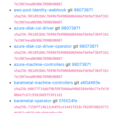
7e1907eea869867898b98087
aws-pod-identity-webhook
git
98073871
sha256:901d92b0c70496fb49868d604dafde9af3b4f1b1
7e1907eea869867898b98087
azure-disk-csi-driver
git
98073871
sha256:901d92b0c70496fb49868d604dafde9af3b4f1b1
7e1907eea869867898b98087
azure-disk-csi-driver-operator
git
98073871
sha256:901d92b0c70496fb49868d604dafde9af3b4f1b1
7e1907eea869867898b98087
azure-machine-controllers
git
98073871
sha256:901d92b0c70496fb49868d604dafde9af3b4f1b1
7e1907eea869867898b98087
baremetal-machine-controllers
git
a60d493e
sha256:b86f7f14abf9bf097b0daa94b0184e96e77efe7d
8b6efc67c93d18d9753911d1
baremetal-operator
git
015024fe
sha256:7150ff14612cb455ce1441fd10c782d910824772