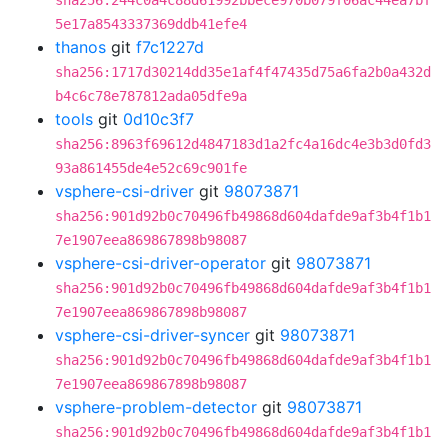
sha256:244c0a4c88d61992bbece970b079f06ac44ea7bf
5e17a8543337369ddb41efe4
thanos
git
f7c1227d
sha256:1717d30214dd35e1af4f47435d75a6fa2b0a432d
b4c6c78e787812ada05dfe9a
tools
git
0d10c3f7
sha256:8963f69612d4847183d1a2fc4a16dc4e3b3d0fd3
93a861455de4e52c69c901fe
vsphere-csi-driver
git
98073871
sha256:901d92b0c70496fb49868d604dafde9af3b4f1b1
7e1907eea869867898b98087
vsphere-csi-driver-operator
git
98073871
sha256:901d92b0c70496fb49868d604dafde9af3b4f1b1
7e1907eea869867898b98087
vsphere-csi-driver-syncer
git
98073871
sha256:901d92b0c70496fb49868d604dafde9af3b4f1b1
7e1907eea869867898b98087
vsphere-problem-detector
git
98073871
sha256:901d92b0c70496fb49868d604dafde9af3b4f1b1