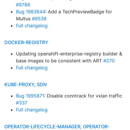
#9788
Bug 1983644
: Add a TechPreviewBadge for
Multus
#9539
Full changelog
DOCKER-REGISTRY
Updating openshift-enterprise-registry builder &
base images to be consistent with ART
#270
Full changelog
KUBE-PROXY, SDN
Bug 1995871
: Disable conntrack for vxlan traffic
#337
Full changelog
OPERATOR-LIFECYCLE-MANAGER, OPERATOR-