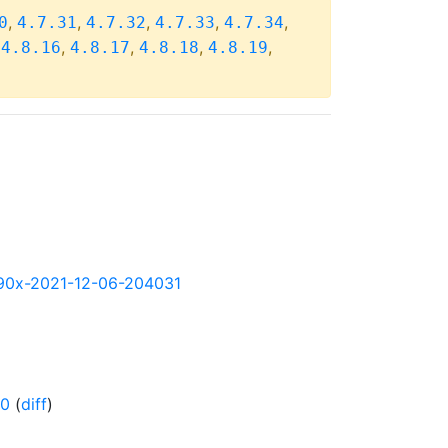
,
,
,
,
,
0
4.7.31
4.7.32
4.7.33
4.7.34
,
,
,
,
,
4.8.16
4.8.17
4.8.18
4.8.19
s390x-2021-12-06-204031
-0
(
diff
)