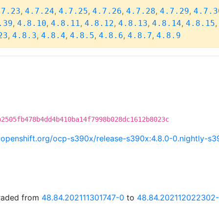
,
,
,
,
,
,
.7.23
4.7.24
4.7.25
4.7.26
4.7.28
4.7.29
4.7.3
,
,
,
,
,
,
.39
4.8.10
4.8.11
4.8.12
4.8.13
4.8.14
4.8.15
,
,
,
,
,
,
23
4.8.3
4.8.4
4.8.5
4.8.6
4.8.7
4.8.9
b2505fb478b4dd4b410ba14f7998b028dc1612b8023c
ci.openshift.org/ocp-s390x/release-s390x:4.8.0-0.nightly-
graded from
48.84.202111301747-0
to
48.84.202112022302