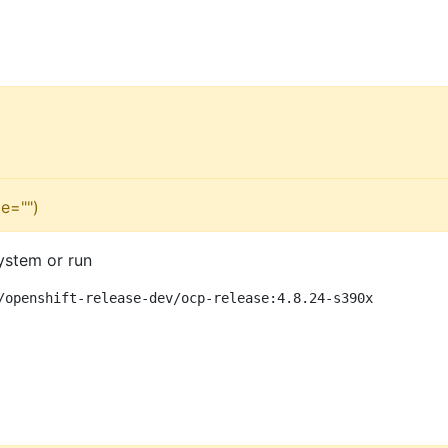
e="")
ystem or run
/openshift-release-dev/ocp-release:4.8.24-s390x