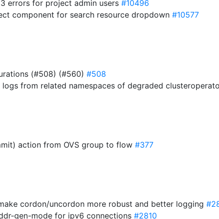
03 errors for project admin users
#10496
elect component for search resource dropdown
#10577
urations (#508) (#560)
#508
ner logs from related namespaces of degraded clusteroperat
mmit) action from OVS group to flow
#377
 make cordon/uncordon more robust and better logging
#2
 addr-gen-mode for ipv6 connections
#2810