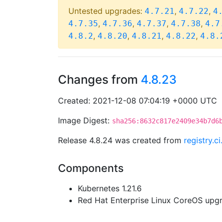
Untested upgrades:
,
,
4.7.21
4.7.22
4
,
,
,
,
4.7.35
4.7.36
4.7.37
4.7.38
4.7
,
,
,
,
4.8.2
4.8.20
4.8.21
4.8.22
4.8.
Changes from
4.8.23
Created: 2021-12-08 07:04:19 +0000 UTC
Image Digest:
sha256:8632c817e2409e34b7d6
Release 4.8.24 was created from
registry.
Components
Kubernetes 1.21.6
Red Hat Enterprise Linux CoreOS up