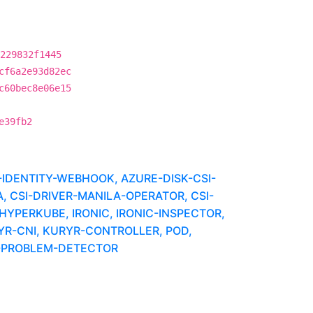
229832f1445
cf6a2e93d82ec
c60bec8e06e15
e39fb2
IDENTITY-WEBHOOK, AZURE-DISK-CSI-
, CSI-DRIVER-MANILA-OPERATOR, CSI-
HYPERKUBE, IRONIC, IRONIC-INSPECTOR,
YR-CNI, KURYR-CONTROLLER, POD,
E-PROBLEM-DETECTOR