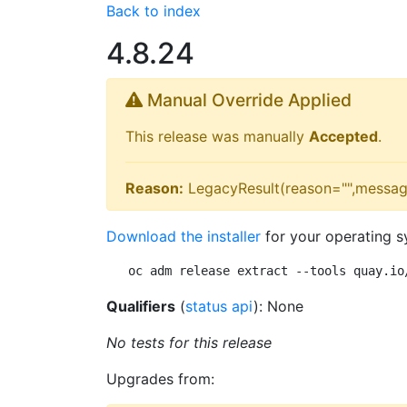
Back to index
4.8.24
Manual Override Applied
This release was manually
Accepted
.
Reason:
LegacyResult(reason="",messag
Download the installer
for your operating s
oc adm release extract --tools quay.io
Qualifiers
(
status api
): None
No tests for this release
Upgrades from: