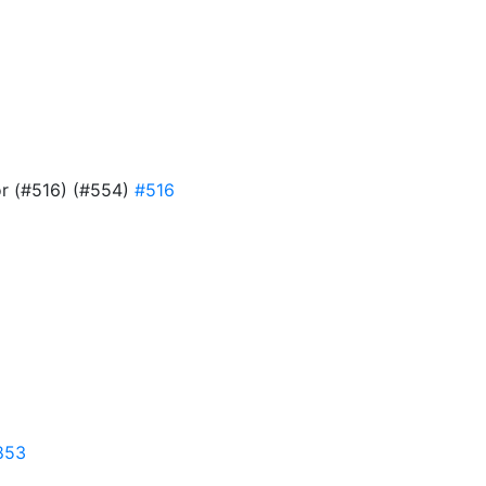
or (#516) (#554)
#516
853