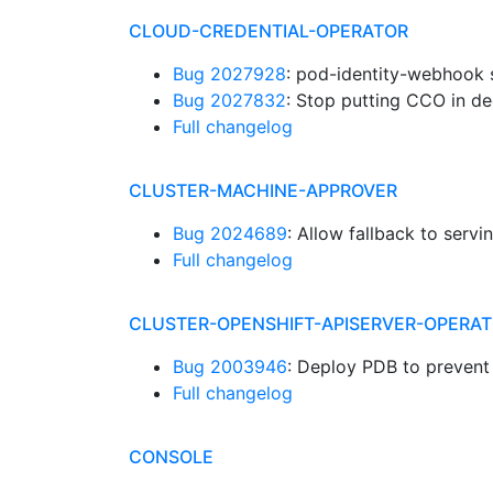
CLOUD-CREDENTIAL-OPERATOR
Bug 2027928
: pod-identity-webhook s
Bug 2027832
: Stop putting CCO in d
Full changelog
CLUSTER-MACHINE-APPROVER
Bug 2024689
: Allow fallback to serv
Full changelog
CLUSTER-OPENSHIFT-APISERVER-OPERA
Bug 2003946
: Deploy PDB to prevent
Full changelog
CONSOLE