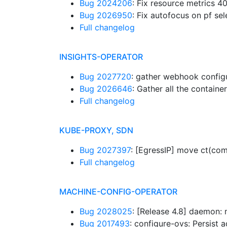
Bug 2024206
: Fix resource metrics 4
Bug 2026950
: Fix autofocus on pf s
Full changelog
INSIGHTS-OPERATOR
Bug 2027720
: gather webhook config
Bug 2026646
: Gather all the contai
Full changelog
KUBE-PROXY, SDN
Bug 2027397
: [EgressIP] move ct(co
Full changelog
MACHINE-CONFIG-OPERATOR
Bug 2028025
: [Release 4.8] daemon:
Bug 2017493
: configure-ovs: Persist