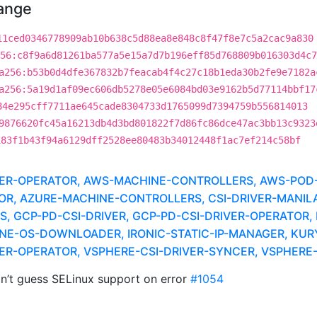
hange
11ced0346778909ab10b638c5d88ea8e848c8f47f8e7c5a2cac9a830
56:c8f9a6d81261ba577a5e15a7d7b196eff85d768809b016303d4c7
a256:b53b0d4dfe367832b7feacab4f4c27c18b1eda30b2fe9e7182a
a256:5a19d1af09ec606db5278e05e6084bd03e9162b5d77114bbf17
84e295cff7711ae645cade8304733d1765099d7394759b556814013
9876620fc45a16213db4d3bd801822f7d86fc86dce47ac3bb13c9323
183f1b43f94a6129dff2528ee80483b34012448f1ac7ef214c58bf
IVER-OPERATOR, AWS-MACHINE-CONTROLLERS, AWS-POD-
TOR, AZURE-MACHINE-CONTROLLERS, CSI-DRIVER-MANILA
 GCP-PD-CSI-DRIVER, GCP-PD-CSI-DRIVER-OPERATOR, 
NE-OS-DOWNLOADER, IRONIC-STATIC-IP-MANAGER, KUR
IVER-OPERATOR, VSPHERE-CSI-DRIVER-SYNCER, VSPHER
’t guess SELinux support on error
#1054