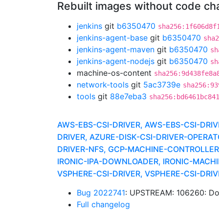
Rebuilt images without code c
jenkins
git
b6350470
sha256:1f606d8f
jenkins-agent-base
git
b6350470
sha2
jenkins-agent-maven
git
b6350470
sh
jenkins-agent-nodejs
git
b6350470
sh
machine-os-content
sha256:9d438fe8a
network-tools
git
5ac3739e
sha256:93
tools
git
88e7eba3
sha256:bd6461bc84
AWS-EBS-CSI-DRIVER, AWS-EBS-CSI-DR
DRIVER, AZURE-DISK-CSI-DRIVER-OPERA
DRIVER-NFS, GCP-MACHINE-CONTROLLERS,
IRONIC-IPA-DOWNLOADER, IRONIC-MACHI
VSPHERE-CSI-DRIVER, VSPHERE-CSI-DR
Bug 2022741
: UPSTREAM: 106260: Don
Full changelog