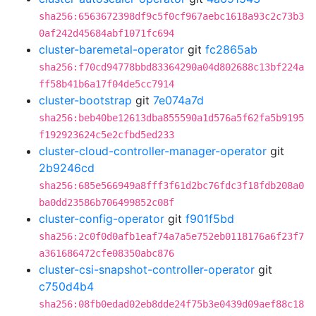
sha256:6563672398df9c5f0cf967aebc1618a93c2c73b3
0af242d45684abf1071fc694
cluster-baremetal-operator
git
fc2865ab
sha256:f70cd94778bbd83364290a04d802688c13bf224a
ff58b41b6a17f04de5cc7914
cluster-bootstrap
git
7e074a7d
sha256:beb40be12613dba855590a1d576a5f62fa5b9195
f192923624c5e2cfbd5ed233
cluster-cloud-controller-manager-operator
git
2b9246cd
sha256:685e566949a8fff3f61d2bc76fdc3f18fdb208a0
ba0dd23586b706499852c08f
cluster-config-operator
git
f901f5bd
sha256:2c0f0d0afb1eaf74a7a5e752eb0118176a6f23f7
a361686472cfe08350abc876
cluster-csi-snapshot-controller-operator
git
c750d4b4
sha256:08fb0edad02eb8dde24f75b3e0439d09aef88c18