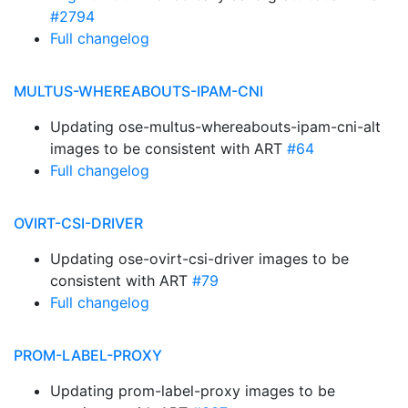
#2794
Full changelog
MULTUS-WHEREABOUTS-IPAM-CNI
Updating ose-multus-whereabouts-ipam-cni-alt
images to be consistent with ART
#64
Full changelog
OVIRT-CSI-DRIVER
Updating ose-ovirt-csi-driver images to be
consistent with ART
#79
Full changelog
PROM-LABEL-PROXY
Updating prom-label-proxy images to be