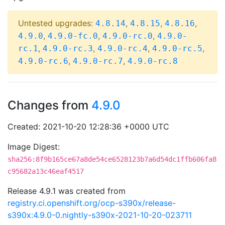
Untested upgrades:
,
,
,
4.8.14
4.8.15
4.8.16
,
,
,
4.9.0
4.9.0-fc.0
4.9.0-rc.0
4.9.0-
,
,
,
,
rc.1
4.9.0-rc.3
4.9.0-rc.4
4.9.0-rc.5
,
,
4.9.0-rc.6
4.9.0-rc.7
4.9.0-rc.8
Changes from
4.9.0
Created: 2021-10-20 12:28:36 +0000 UTC
Image Digest:
sha256:8f9b165ce67a8de54ce6528123b7a6d54dc1ffb606fa8
c95682a13c46eaf4517
Release 4.9.1 was created from
registry.ci.openshift.org/ocp-s390x/release-
s390x:4.9.0-0.nightly-s390x-2021-10-20-023711