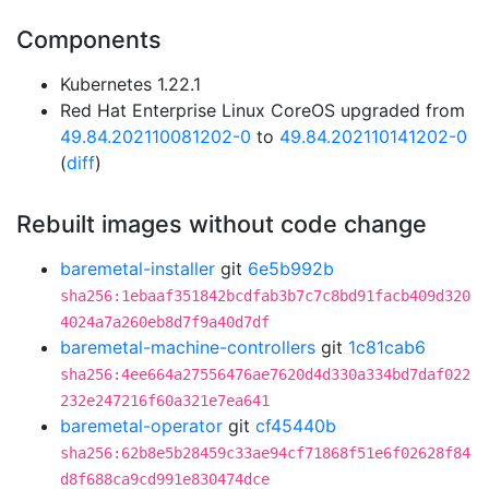
Components
Kubernetes 1.22.1
Red Hat Enterprise Linux CoreOS upgraded from
49.84.202110081202-0
to
49.84.202110141202-0
(
diff
)
Rebuilt images without code change
baremetal-installer
git
6e5b992b
sha256:1ebaaf351842bcdfab3b7c7c8bd91facb409d320
4024a7a260eb8d7f9a40d7df
baremetal-machine-controllers
git
1c81cab6
sha256:4ee664a27556476ae7620d4d330a334bd7daf022
232e247216f60a321e7ea641
baremetal-operator
git
cf45440b
sha256:62b8e5b28459c33ae94cf71868f51e6f02628f84
d8f688ca9cd991e830474dce