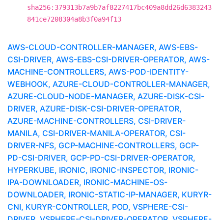
sha256:379313b7a9b7af8227417bc409a8dd26d6383243
841ce7208304a8b3f0a94f13
AWS-CLOUD-CONTROLLER-MANAGER, AWS-EBS-
CSI-DRIVER, AWS-EBS-CSI-DRIVER-OPERATOR, AWS-
MACHINE-CONTROLLERS, AWS-POD-IDENTITY-
WEBHOOK, AZURE-CLOUD-CONTROLLER-MANAGER,
AZURE-CLOUD-NODE-MANAGER, AZURE-DISK-CSI-
DRIVER, AZURE-DISK-CSI-DRIVER-OPERATOR,
AZURE-MACHINE-CONTROLLERS, CSI-DRIVER-
MANILA, CSI-DRIVER-MANILA-OPERATOR, CSI-
DRIVER-NFS, GCP-MACHINE-CONTROLLERS, GCP-
PD-CSI-DRIVER, GCP-PD-CSI-DRIVER-OPERATOR,
HYPERKUBE, IRONIC, IRONIC-INSPECTOR, IRONIC-
IPA-DOWNLOADER, IRONIC-MACHINE-OS-
DOWNLOADER, IRONIC-STATIC-IP-MANAGER, KURYR-
CNI, KURYR-CONTROLLER, POD, VSPHERE-CSI-
DRIVER, VSPHERE-CSI-DRIVER-OPERATOR, VSPHERE-