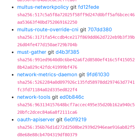
multus-networkpolicy
git
fd12fede
sha256:517c5a5f8a72025f58ff9d247d0bff5af6bcec46
aa53663f40bd752069162250
multus-route-override-cni
git
707dd380
sha256:3171fa54ccdb4ce217f869dd062d722eb9b3f39b
26d04fe477d150ae729b704b
must-gather
git
d4b3f385
sha256:991ed9640d0c6be42a6f2d8580ef416c5f415052
8b42a029c42fdc41999bf476
network-metrics-daemon
git
9fd61030
sha256:5262284a0d097926c135fd58978dd297463d7741
fc3fd71184a02d335ed822f4
network-tools
git
ed0b846c
sha256:963134157648bcf7accec495e35d20b162a940c5
20bfc2dcec84a6a8f2111ca6
oauth-apiserver
git
6e0f9219
sha256:356b76d1d272d2508be2939d2946eae916ab82f5
d8e68e88cb4704319df80379