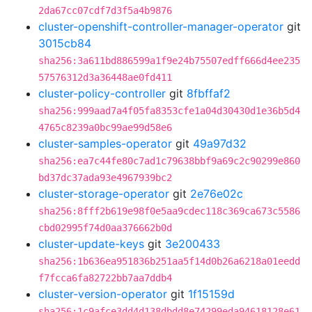
2da67cc07cdf7d3f5a4b9876
cluster-openshift-controller-manager-operator
git
3015cb84
sha256:3a611bd886599a1f9e24b75507edff666d4ee235
57576312d3a36448ae0fd411
cluster-policy-controller
git
8fbffaf2
sha256:999aad7a4f05fa8353cfe1a04d30430d1e36b5d4
4765c8239a0bc99ae99d58e6
cluster-samples-operator
git
49a97d32
sha256:ea7c44fe80c7ad1c79638bbf9a69c2c90299e860
bd37dc37ada93e4967939bc2
cluster-storage-operator
git
2e76e02c
sha256:8fff2b619e98f0e5aa9cdec118c369ca673c5586
cbd02995f74d0aa376662b0d
cluster-update-keys
git
3e200433
sha256:1b636ea951836b251aa5f14d0b26a6218a01eedd
f7fcca6fa82722bb7aa7ddb4
cluster-version-operator
git
1f15159d
sha256:1c9afce3dd4d138dbdd8e74299eda94618128e61