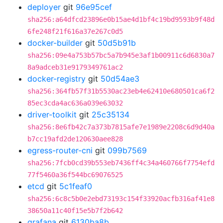
deployer
git
96e95cef
sha256:a64dfcd23896e0b15ae4d1bf4c19bd9593b9f48d
6fe248f21f616a37e267c0d5
docker-builder
git
50d5b91b
sha256:09e4a753b57bc5a7b945e3af1b00911c6d6830a7
8a9adceb31e9179349761ac2
docker-registry
git
50d54ae3
sha256:364fb57f31b5530ac23eb4e62410e680501ca6f2
85ec3cda4ac636a039e63032
driver-toolkit
git
25c35134
sha256:8e6fb42c7a373b7815afe7e1989e2208c6d9d40a
b7cc19afd2de120630aee828
egress-router-cni
git
099b7569
sha256:7fcb0cd39b553eb7436ff4c34a460766f7754efd
77f5460a36f544bc69076525
etcd
git
5c1feaf0
sha256:6c8c5b0e2ebd73193c154f33920acfb316af41e8
38650a11c40f15e5b7f2b642
grafana
git
6130ba8b