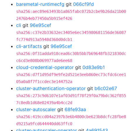
baremetal-runtimecfg
git
066cf9fd
sha256:aec89e63493b1a865fabc072b2cbe9b26da21b00
2476b4eb77450a5b915ef426
cli
git
96e95cef
sha256:c37e2b33632ec3405e6ec345980681156de36087
fc774d913a5948d360d0dcb1
cli-artifacts
git
96e95cef
sha256:0f31adda918cead6c30b5bb7b69648fb321830dc
c6cd3e808b069977ade6ee68
cloud-credential-operator
git
0d83e9b1
sha256:d7f1d95df9e9fe2d521e3eeb860ec73cfdc6cee1
05a0a8f7f1ccdec3e144752a
cluster-authentication-operator
git
b6c02e67
sha256:273c9d6107e1af03d91f78f29f0a79bdc362f855
7c8edb1d68e02439a4b4cc2d
cluster-autoscaler
git
68fe93aa
sha256:419ccd04a2397b3e6b4800cbe623b8dcfc28fbe8
d9215a9fcd644440dd63ffc0
cluster-autoscaler-operator
git
4a691543