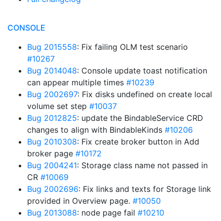
CONSOLE
Bug 2015558
: Fix failing OLM test scenario
#10267
Bug 2014048
: Console update toast notification
can appear multiple times
#10239
Bug 2002697
: Fix disks undefined on create local
volume set step
#10037
Bug 2012825
: update the BindableService CRD
changes to align with BindableKinds
#10206
Bug 2010308
: Fix create broker button in Add
broker page
#10172
Bug 2004241
: Storage class name not passed in
CR
#10069
Bug 2002696
: Fix links and texts for Storage link
provided in Overview page.
#10050
Bug 2013088
: node page fail
#10210