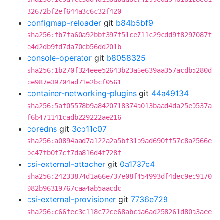
32672bf2ef644a3c6c32f420
configmap-reloader
git
b84b5bf9
sha256:fb7fa60a92bbf397f51ce711c29cdd9f8297087f
e4d2db9fd7da70cb56dd201b
console-operator
git
b8058325
sha256:1b270f324eee52643b23a6e639aa357acdb5280d
ce987e39704ad71e2bcf0561
container-networking-plugins
git
44a49134
sha256:5af05578b9a8420718374a013baad4da25e0537a
f6b471141cadb229222ae216
coredns
git
3cb11c07
sha256:a0894aad7a122a2a5bf31b9ad690ff57c8a2566e
bc47fb0f7cf7da816d4f728f
csi-external-attacher
git
0a1737c4
sha256:24233874d1a66e737e08f454993df4dec9ec9170
082b96319767caa4ab5aacdc
csi-external-provisioner
git
7736e729
sha256:c66fec3c118c72ce68abcda6ad258261d80a3aee