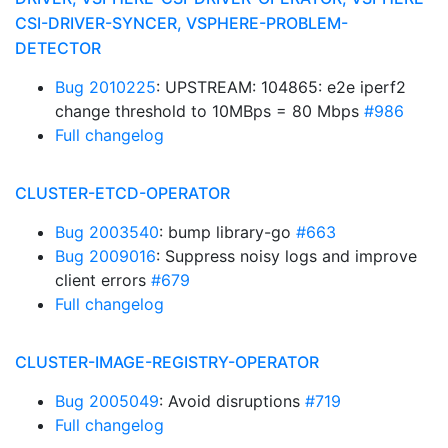
CSI-DRIVER-SYNCER, VSPHERE-PROBLEM-
DETECTOR
Bug 2010225
: UPSTREAM: 104865: e2e iperf2
change threshold to 10MBps = 80 Mbps
#986
Full changelog
CLUSTER-ETCD-OPERATOR
Bug 2003540
: bump library-go
#663
Bug 2009016
: Suppress noisy logs and improve
client errors
#679
Full changelog
CLUSTER-IMAGE-REGISTRY-OPERATOR
Bug 2005049
: Avoid disruptions
#719
Full changelog