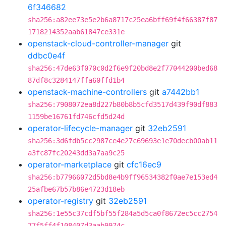
6f346682
sha256:a82ee73e5e2b6a8717c25ea6bff69f4f66387f87
1718214352aab61847ce331e
openstack-cloud-controller-manager
git
ddbc0e4f
sha256:47de63f070c0d2f6e9f20bd8e2f77044200bed68
87df8c3284147ffa60ffd1b4
openstack-machine-controllers
git
a7442bb1
sha256:7908072ea8d227b80b8b5cfd3517d439f90df883
1159be16761fd746cfd5d24d
operator-lifecycle-manager
git
32eb2591
sha256:3d6fdb5cc2987ce4e27c69693e1e70decb00ab11
a3fc87fc20243dd3a7aa9c25
operator-marketplace
git
cfc16ec9
sha256:b77966072d5bd8e4b9ff96534382f0ae7e153ed4
25afbe67b57b86e4723d18eb
operator-registry
git
32eb2591
sha256:1e55c37cdf5bf55f284a5d5ca0f8672ec5cc2754
77f5ff4f108407d3aab9974c