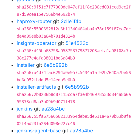
sha256:9f51c7f77309de047cf11f8c286cd031ccd9cc2f
87d59cea15e7566b4e592b74
haproxy-router
git
2d1e1f4b
sha256:5590692812c6bf1340464aba4b78cf59f87ea7dc
da4a09e8b03a64b701d4314b
insights-operator
git
51e4523d
sha256:d45bb68758a058753779877203aefa1a98f08c7b
38c277e4afa38011bd6a84b3
installer
git
6e5b992b
sha256:a4d74fac6294a0e957c5434a1af92b7640a7be56
bd6e052fbddd5c14eda9e6b0
installer-artifacts
git
6e5b992b
sha256:2b8236b8d87115cda7f3e4b46978533d844a8b6a
55373ed8aa3b09b9d071f478
jenkins
git
aa28a4be
sha256:55fa67566582133954debe5de511a4670b63b0fe
02f4ad23fa264d098e227c46
jenkins-agent-base
git
aa28a4be