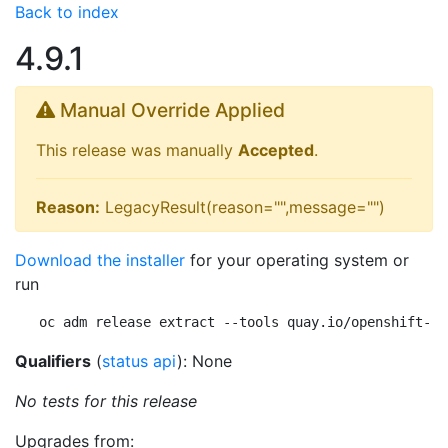
Back to index
4.9.1
Manual Override Applied
This release was manually
Accepted
.
Reason:
LegacyResult(reason="",message="")
Download the installer
for your operating system or
run
oc adm release extract --tools quay.io/openshift-re
Qualifiers
(
status api
): None
No tests for this release
Upgrades from: