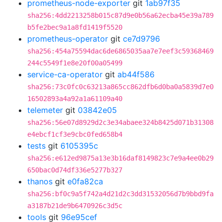
prometheus-node-exporter
git
1ab97f35
sha256:4dd2213258b015c87d9e0b56a62ecba45e39a789
b5fe2bec9a1a8fd1419f5520
prometheus-operator
git
ce7d9796
sha256:454a75594dac6de6865035aa7e7eef3c59368469
244c5549f1e8e20f00a05499
service-ca-operator
git
ab44f586
sha256:73c0fc0c63213a865cc862dfb6d0ba0a5839d7e0
16502893a4a92a1a61109a40
telemeter
git
03842e05
sha256:56e07d8929d2c3e34abaee324b8425d071b31308
e4ebcf1cf3e9cbc0fed658b4
tests
git
6105395c
sha256:e612ed9875a13e3b16daf8149823c7e9a4ee0b29
650bac0d74df336e5277b327
thanos
git
e0fa82ca
sha256:bf0c9a5f742a4d21d2c3dd31532056d7b9bbd9fa
a3187b21de9b6470926c3d5c
tools
git
96e95cef