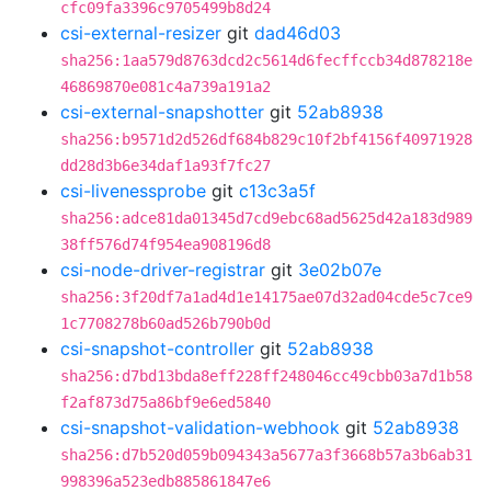
cfc09fa3396c9705499b8d24
csi-external-resizer
git
dad46d03
sha256:1aa579d8763dcd2c5614d6fecffccb34d878218e
46869870e081c4a739a191a2
csi-external-snapshotter
git
52ab8938
sha256:b9571d2d526df684b829c10f2bf4156f40971928
dd28d3b6e34daf1a93f7fc27
csi-livenessprobe
git
c13c3a5f
sha256:adce81da01345d7cd9ebc68ad5625d42a183d989
38ff576d74f954ea908196d8
csi-node-driver-registrar
git
3e02b07e
sha256:3f20df7a1ad4d1e14175ae07d32ad04cde5c7ce9
1c7708278b60ad526b790b0d
csi-snapshot-controller
git
52ab8938
sha256:d7bd13bda8eff228ff248046cc49cbb03a7d1b58
f2af873d75a86bf9e6ed5840
csi-snapshot-validation-webhook
git
52ab8938
sha256:d7b520d059b094343a5677a3f3668b57a3b6ab31
998396a523edb885861847e6