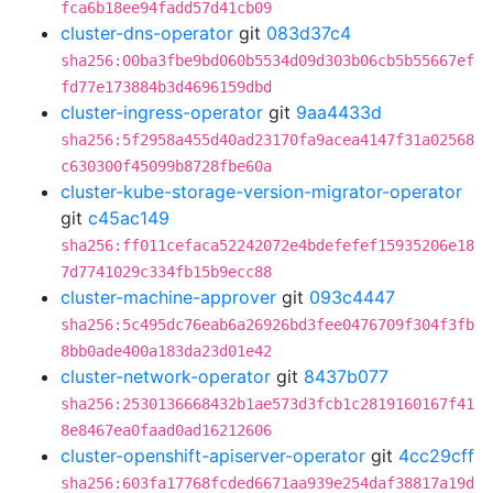
fca6b18ee94fadd57d41cb09
cluster-dns-operator
git
083d37c4
sha256:00ba3fbe9bd060b5534d09d303b06cb5b55667ef
fd77e173884b3d4696159dbd
cluster-ingress-operator
git
9aa4433d
sha256:5f2958a455d40ad23170fa9acea4147f31a02568
c630300f45099b8728fbe60a
cluster-kube-storage-version-migrator-operator
git
c45ac149
sha256:ff011cefaca52242072e4bdefefef15935206e18
7d7741029c334fb15b9ecc88
cluster-machine-approver
git
093c4447
sha256:5c495dc76eab6a26926bd3fee0476709f304f3fb
8bb0ade400a183da23d01e42
cluster-network-operator
git
8437b077
sha256:2530136668432b1ae573d3fcb1c2819160167f41
8e8467ea0faad0ad16212606
cluster-openshift-apiserver-operator
git
4cc29cff
sha256:603fa17768fcded6671aa939e254daf38817a19d