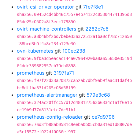
ovirt-csi-driver-operator
git
7fe7f8e1
sha256:09452cd4bb46c7557e4b74122c053044741395d8
65de25c0502a8f3ecc179850
ovirt-machine-controllers
git
2262c7c6
sha256:a8b46bf2bd7bebe336372512a1ba0cf78c712650
f88bcd3b0f4a8c234b123e30
ovn-kubernetes
git
100ec238
sha256:9f0a3d5eacac144a07964920ba8a655650e3519d
64ddc339882957cb70eb6898
prometheus
git
3197fa71
sha256:f97f22d33a20873ca52ab7dbf9ab9faac31daf4b
bc8dffba33fd265c08d58f99
prometheus-alertmanager
git
579e3c68
sha256:324ac20ffcc57d12d488127563b6334c1aff6e1b
cc19b9d77d8131efc7dc91bf
prometheus-config-reloader
git
ce7d9796
sha256:76d3fb88ab0581c9eeba0b05cb0a31ed1d8807de
a5cf5572ef022df0066ef997