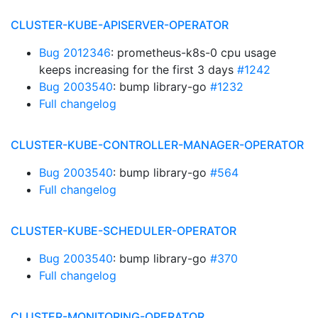
CLUSTER-KUBE-APISERVER-OPERATOR
Bug 2012346
: prometheus-k8s-0 cpu usage
keeps increasing for the first 3 days
#1242
Bug 2003540
: bump library-go
#1232
Full changelog
CLUSTER-KUBE-CONTROLLER-MANAGER-OPERATOR
Bug 2003540
: bump library-go
#564
Full changelog
CLUSTER-KUBE-SCHEDULER-OPERATOR
Bug 2003540
: bump library-go
#370
Full changelog
CLUSTER-MONITORING-OPERATOR