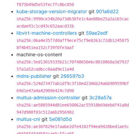
f875b49d5e53fec7fc8bc850
kube-storage-version-migrator
git
901a6d22
sha256:9990ce34b20a73d630fe1c4ae88be25a2a165cac
acdae91c1cd43c652aacd31b
libvirt-machine-controllers
git
59ae2edf
sha256:06a4e35f7d0aff9ece75cf9e8263c72db1245875
8f4b451ea152cf39f0fe3aaf
machine-os-content
sha256:5ed13019335b21c70f48650e6c8810860a3d7937
5fa1a52cad6cc0aad9e11a4d
mdns-publisher
git
266597b3
sha256:524d73477ab1df9c3f10ed2306b24a6b909599bf
69d1e47a4a429096424c7d90
multus-admission-controller
git
3c28a57a
sha256:ae5885944d81ee650062ac55918b69debdf41a8d
947d988f03c512a6b2956982
multus-cni
git
5e081d5d
sha256:ae30f829e1faabe2dfe4102f94ea9428bed1ae5c
ab550fdfd4b83cae5cffca0f