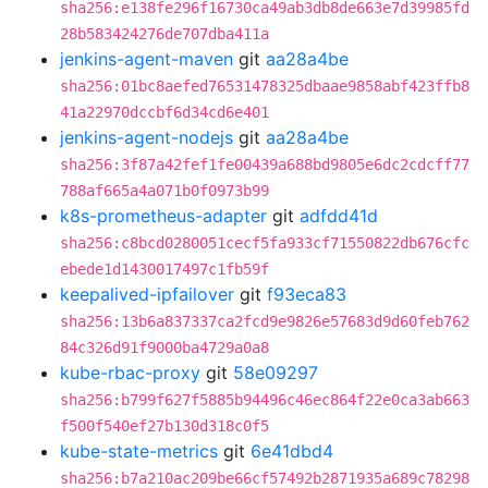
sha256:e138fe296f16730ca49ab3db8de663e7d39985fd
28b583424276de707dba411a
jenkins-agent-maven
git
aa28a4be
sha256:01bc8aefed76531478325dbaae9858abf423ffb8
41a22970dccbf6d34cd6e401
jenkins-agent-nodejs
git
aa28a4be
sha256:3f87a42fef1fe00439a688bd9805e6dc2cdcff77
788af665a4a071b0f0973b99
k8s-prometheus-adapter
git
adfdd41d
sha256:c8bcd0280051cecf5fa933cf71550822db676cfc
ebede1d1430017497c1fb59f
keepalived-ipfailover
git
f93eca83
sha256:13b6a837337ca2fcd9e9826e57683d9d60feb762
84c326d91f9000ba4729a0a8
kube-rbac-proxy
git
58e09297
sha256:b799f627f5885b94496c46ec864f22e0ca3ab663
f500f540ef27b130d318c0f5
kube-state-metrics
git
6e41dbd4
sha256:b7a210ac209be66cf57492b2871935a689c78298