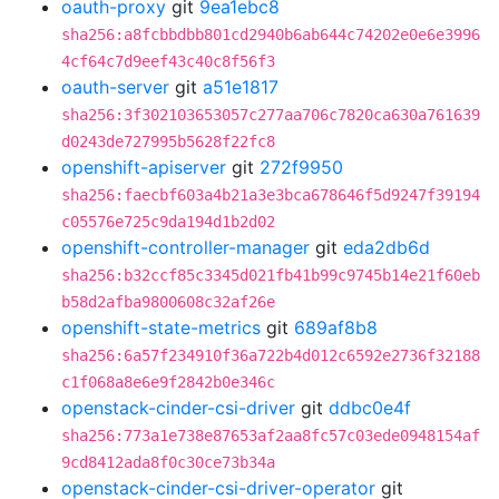
oauth-proxy
git
9ea1ebc8
sha256:a8fcbbdbb801cd2940b6ab644c74202e0e6e3996
4cf64c7d9eef43c40c8f56f3
oauth-server
git
a51e1817
sha256:3f302103653057c277aa706c7820ca630a761639
d0243de727995b5628f22fc8
openshift-apiserver
git
272f9950
sha256:faecbf603a4b21a3e3bca678646f5d9247f39194
c05576e725c9da194d1b2d02
openshift-controller-manager
git
eda2db6d
sha256:b32ccf85c3345d021fb41b99c9745b14e21f60eb
b58d2afba9800608c32af26e
openshift-state-metrics
git
689af8b8
sha256:6a57f234910f36a722b4d012c6592e2736f32188
c1f068a8e6e9f2842b0e346c
openstack-cinder-csi-driver
git
ddbc0e4f
sha256:773a1e738e87653af2aa8fc57c03ede0948154af
9cd8412ada8f0c30ce73b34a
openstack-cinder-csi-driver-operator
git