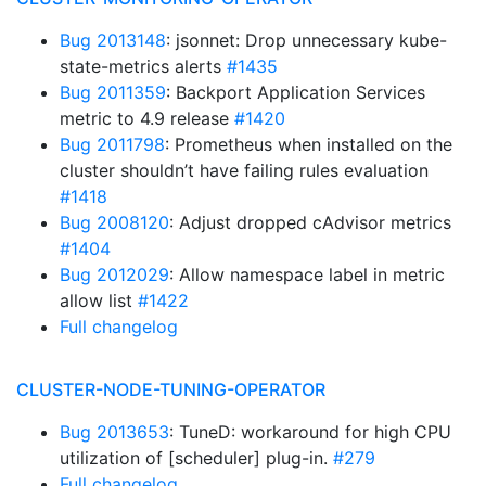
Bug 2013148
: jsonnet: Drop unnecessary kube-
state-metrics alerts
#1435
Bug 2011359
: Backport Application Services
metric to 4.9 release
#1420
Bug 2011798
: Prometheus when installed on the
cluster shouldn’t have failing rules evaluation
#1418
Bug 2008120
: Adjust dropped cAdvisor metrics
#1404
Bug 2012029
: Allow namespace label in metric
allow list
#1422
Full changelog
CLUSTER-NODE-TUNING-OPERATOR
Bug 2013653
: TuneD: workaround for high CPU
utilization of [scheduler] plug-in.
#279
Full changelog