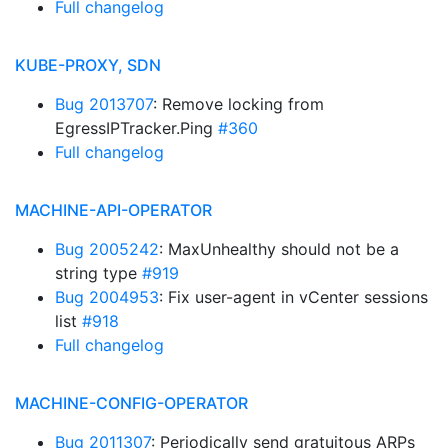
Full changelog
KUBE-PROXY, SDN
Bug 2013707
: Remove locking from
EgressIPTracker.Ping
#360
Full changelog
MACHINE-API-OPERATOR
Bug 2005242
: MaxUnhealthy should not be a
string type
#919
Bug 2004953
: Fix user-agent in vCenter sessions
list
#918
Full changelog
MACHINE-CONFIG-OPERATOR
Bug 2011307
: Periodically send gratuitous ARPs